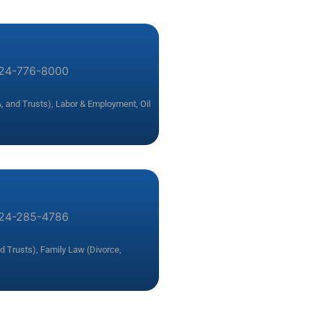
24-776-8000
, and Trusts)
,
Labor & Employment
,
Oil
24-285-4786
nd Trusts)
,
Family Law (Divorce,