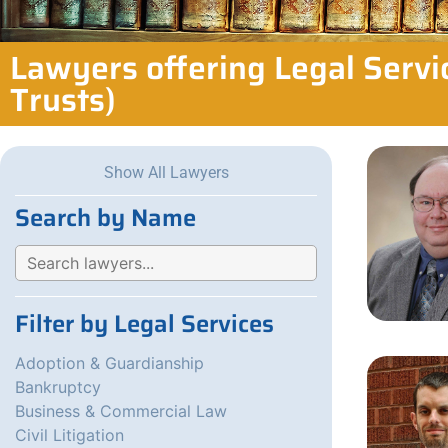
Lawyers offering Legal Servi
Trusts)
Show All Lawyers
Search by Name
Filter by Legal Services
Adoption & Guardianship
Bankruptcy
Business & Commercial Law
Civil Litigation