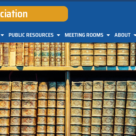
ciation
PUBLIC RESOURCES
MEETING ROOMS
ABOUT