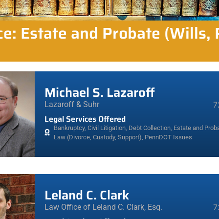
ce: Estate and Probate (Wills,
Michael S. Lazaroff
Lazaroff & Suhr
7
Legal Services Offered
Bankruptcy
,
Civil Litigation
,
Debt Collection
,
Estate and Proba
Law (Divorce, Custody, Support)
,
PennDOT Issues
Leland C. Clark
Law Office of Leland C. Clark, Esq.
7