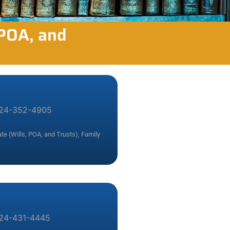
 POA, and
24-352-4905
te (Wills, POA, and Trusts)
,
Family
24-431-4445