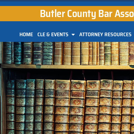
Butler County Bar Asso
HOME
CLE & EVENTS
ATTORNEY RESOURCES