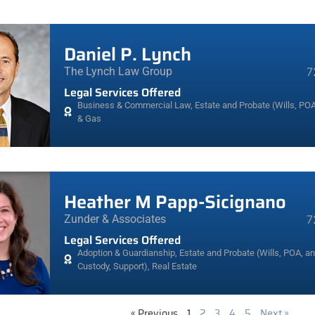
Daniel P. Lynch
The Lynch Law Group
7
Legal Services Offered
Business & Commercial Law
,
Estate and Probate (Wills, POA
& Gas
Heather M Papp-Sicignano
Zunder & Associates
7
Legal Services Offered
Adoption & Guardianship
,
Estate and Probate (Wills, POA, a
Custody, Support)
,
Real Estate
« Previous
1
2
3
4
5
Next »