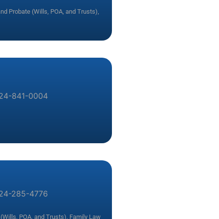
and Probate (Wills, POA, and Trusts)
,
24-841-0004
24-285-4776
(Wills, POA, and Trusts)
,
Family Law