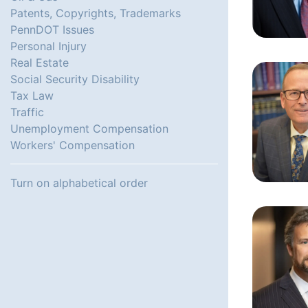
Patents, Copyrights, Trademarks
PennDOT Issues
Personal Injury
Real Estate
Social Security Disability
Tax Law
Traffic
Unemployment Compensation
Workers' Compensation
Turn on alphabetical order