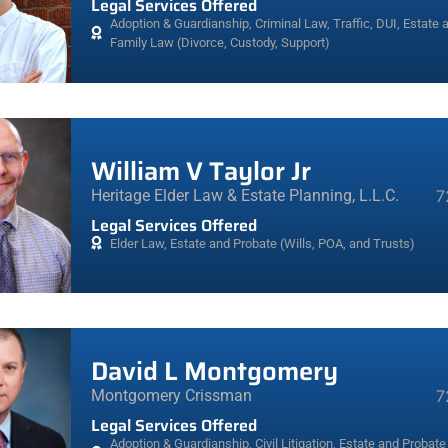
Legal Services Offered
Adoption & Guardianship
,
Criminal Law, Traffic, DUI
,
Estate 
Family Law (Divorce, Custody, Support)
William V Taylor Jr
Heritage Elder Law & Estate Planning, L.L.C.
7
Legal Services Offered
Elder Law
,
Estate and Probate (Wills, POA, and Trusts)
David L Montgomery
Montgomery Crissman
7
Legal Services Offered
Adoption & Guardianship
,
Civil Litigation
,
Estate and Probate 