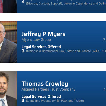
(Divorce, Custody, Support)
,
Juvenile Dependency and Deli
Jeffrey P Myers
Myers Law Group
7
Legal Services Offered
Business & Commercial Law
,
Estate and Probate (Wills, POA
Thomas Crowley
Aligned Partners Trust Company
4
Legal Services Offered
Estate and Probate (Wills, POA, and Trusts)