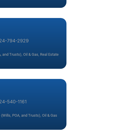
24-794-2929
, and Trusts)
,
Oil & Gas
,
Real Estate
24-540-1161
 (Wills, POA, and Trusts)
,
Oil & Gas