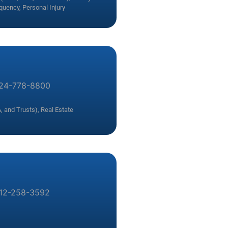
nquency
,
Personal Injury
24-778-8800
, and Trusts)
,
Real Estate
12-258-3592