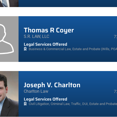
Thomas R Coyer
S.R. LAW, LLC
7
Legal Services Offered
Business & Commercial Law
,
Estate and Probate (Wills, POA
Joseph V. Charlton
Charlton Law
7
Legal Services Offered
Civil Litigation
,
Criminal Law, Traffic, DUI
,
Estate and Probate