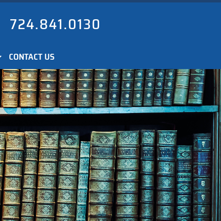
724.841.0130
CONTACT US