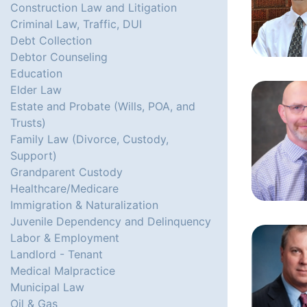
Construction Law and Litigation
Criminal Law, Traffic, DUI
Debt Collection
Debtor Counseling
Education
Elder Law
Estate and Probate (Wills, POA, and
Trusts)
Family Law (Divorce, Custody,
Support)
Grandparent Custody
Healthcare/Medicare
Immigration & Naturalization
Juvenile Dependency and Delinquency
Labor & Employment
Landlord - Tenant
Medical Malpractice
Municipal Law
Oil & Gas