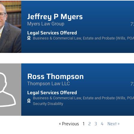
Jeffrey P Myers
Myers Law Group
7
Legal Services Offered
Business & Commercial Law
,
Estate and Probate (Wills, POA
Ross Thompson
Thompson Law LLC
7
Legal Services Offered
Business & Commercial Law
,
Estate and Probate (Wills, POA
Security Disability
« Previous
1
2
3
4
Next »