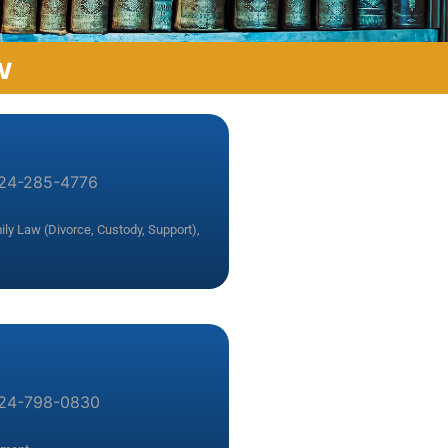
w
24-285-4776
ly Law (Divorce, Custody, Support)
,
24-798-0830