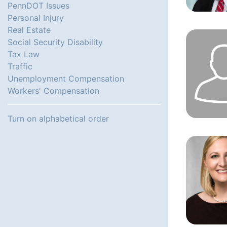
PennDOT Issues
Personal Injury
Real Estate
Social Security Disability
Tax Law
Traffic
Unemployment Compensation
Workers' Compensation
Turn on alphabetical order