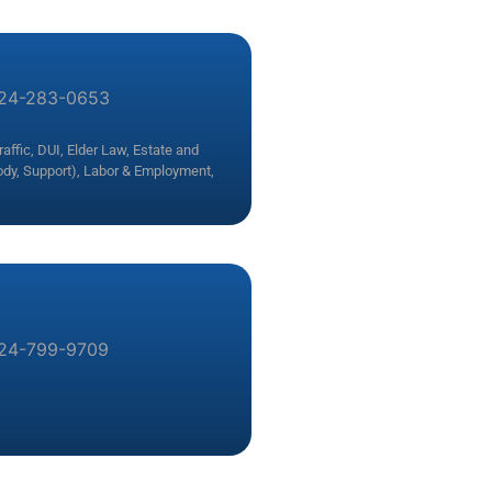
24-283-0653
affic, DUI
,
Elder Law
,
Estate and
ody, Support)
,
Labor & Employment
,
24-799-9709