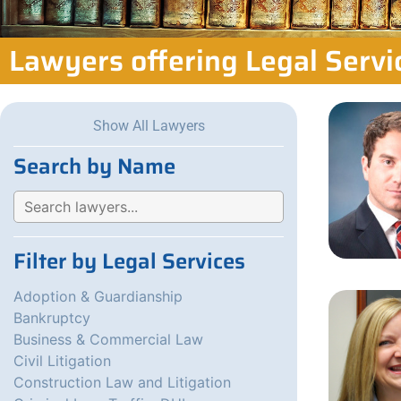
Lawyers offering Legal Serv
Show All Lawyers
Search by Name
Filter by Legal Services
Adoption & Guardianship
Bankruptcy
Business & Commercial Law
Civil Litigation
Construction Law and Litigation