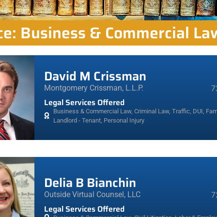
ice: Business & Commercial La
David M Crissman
Montgomery Crissman, L.L.P.
7
Legal Services Offered
Business & Commercial Law
,
Criminal Law, Traffic, DUI
,
Fami
Landlord - Tenant
,
Personal Injury
Delia B Bianchin
Outside Virtual Counsel, LLC
7
Legal Services Offered