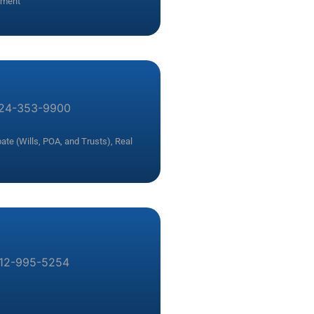
yment
24-353-9900
ate (Wills, POA, and Trusts)
,
Real
12-995-5254