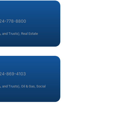
24-778-8800
, and Trusts)
,
Real Estate
24-869-4103
, and Trusts)
,
Oil & Gas
,
Social