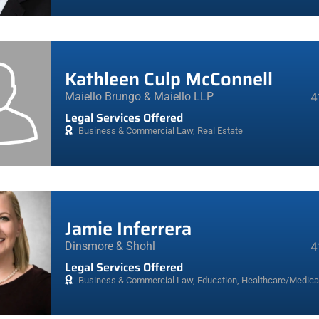
Kathleen Culp McConnell
Maiello Brungo & Maiello LLP
4
Legal Services Offered
Business & Commercial Law
,
Real Estate
Jamie Inferrera
Dinsmore & Shohl
4
Legal Services Offered
Business & Commercial Law
,
Education
,
Healthcare/Medica