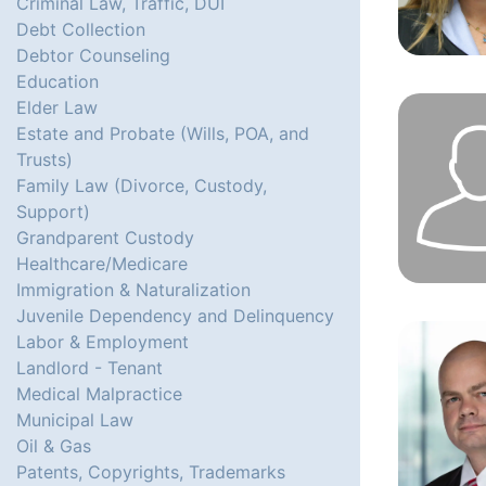
Criminal Law, Traffic, DUI
Debt Collection
Debtor Counseling
Education
Elder Law
Estate and Probate (Wills, POA, and
Trusts)
Family Law (Divorce, Custody,
Support)
Grandparent Custody
Healthcare/Medicare
Immigration & Naturalization
Juvenile Dependency and Delinquency
Labor & Employment
Landlord - Tenant
Medical Malpractice
Municipal Law
Oil & Gas
Patents, Copyrights, Trademarks