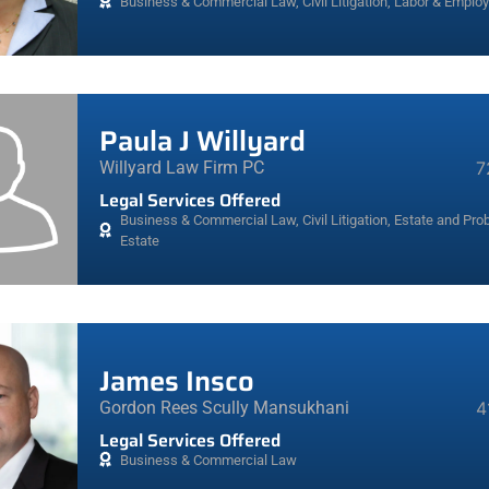
Business & Commercial Law
,
Civil Litigation
,
Labor & Emplo
Paula J Willyard
Willyard Law Firm PC
7
Legal Services Offered
Business & Commercial Law
,
Civil Litigation
,
Estate and Prob
Estate
James Insco
Gordon Rees Scully Mansukhani
4
Legal Services Offered
Business & Commercial Law