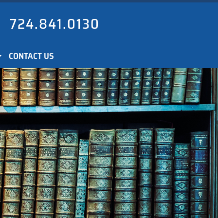
724.841.0130
CONTACT US