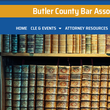
Butler County Bar Asso
HOME
CLE & EVENTS
ATTORNEY RESOURCES