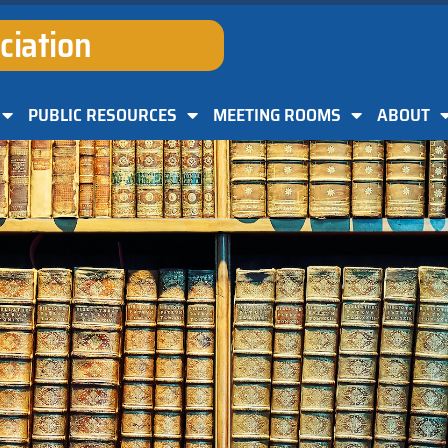
ciation
PUBLIC RESOURCES
MEETING ROOMS
ABOUT