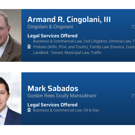
Armand R. Cingolani, III
Cingolani & Cingolani
7
Legal Services Offered
Business & Commercial Law
,
Civil Litigation
,
Criminal Law, Tr
Probate (Wills, POA, and Trusts)
,
Family Law (Divorce, Cust
Landlord - Tenant
,
Municipal Law
,
Traffic
Mark Sabados
Gordon Rees Scully Mansukhani
7
Legal Services Offered
Business & Commercial Law
,
Oil & Gas