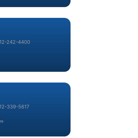
12-242-4400
12-339-5617
re