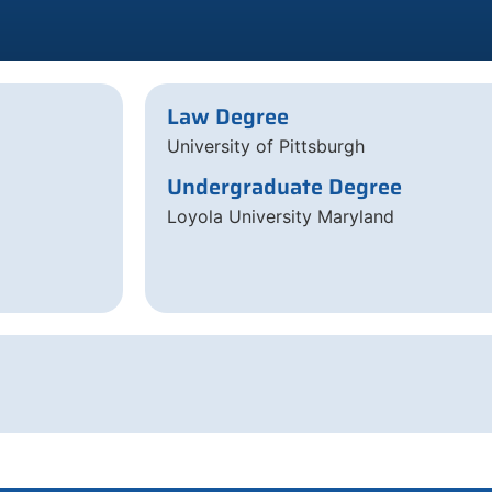
Law Degree
University of Pittsburgh
Undergraduate Degree
Loyola University Maryland