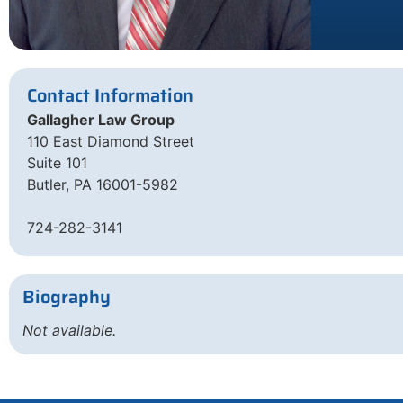
Contact Information
Gallagher Law Group
110 East Diamond Street
Suite 101
Butler, PA 16001-5982
724-282-3141
Biography
Not available.