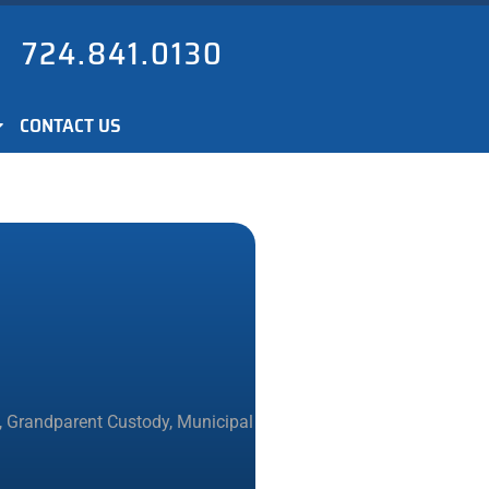
724.841.0130
CONTACT US
,
Grandparent Custody
,
Municipal