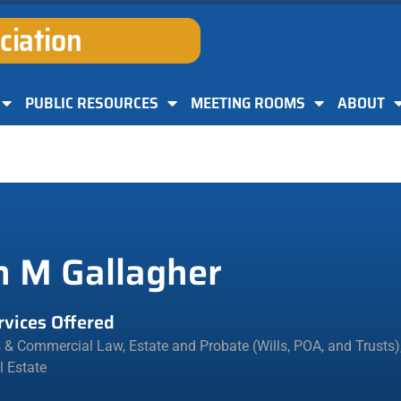
ciation
PUBLIC RESOURCES
MEETING ROOMS
ABOUT
n M Gallagher
rvices Offered
s & Commercial Law
,
Estate and Probate (Wills, POA, and Trusts)
l Estate