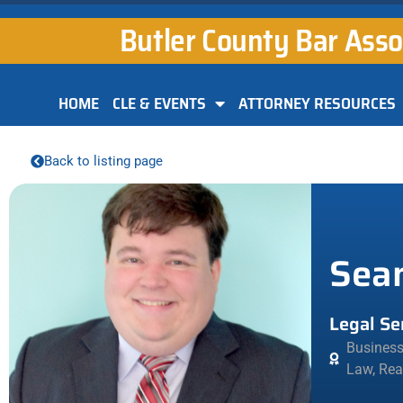
Butler County Bar Asso
HOME
CLE & EVENTS
ATTORNEY RESOURCES
Back to listing page
Sea
Legal Se
Busines
Law
,
Rea