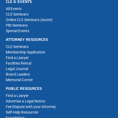
CLE & EVENTS
All Events
CLE Seminars
Online CLE Seminars (Axom)
PBI Seminars
Special Events
ATTORNEY RESOURCES
CLE Seminars
Membership Application
Find a Lawyer
Facilities Rental
Legal Journal
Board Leaders
Memorial Corner
PUBLIC RESOURCES
Find a Lawyer
Advertise a Legal Notice
Fee Dispute with your Attorney
Self-Help Resources
Foundation