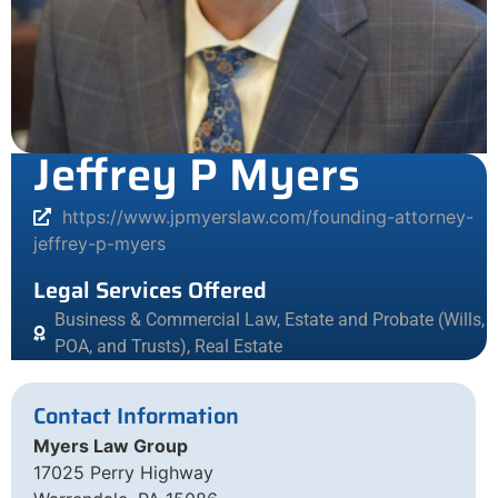
Jeffrey P Myers
https://www.jpmyerslaw.com/founding-attorney-
jeffrey-p-myers
Legal Services Offered
Business & Commercial Law
,
Estate and Probate (Wills,
POA, and Trusts)
,
Real Estate
Contact Information
Myers Law Group
17025 Perry Highway