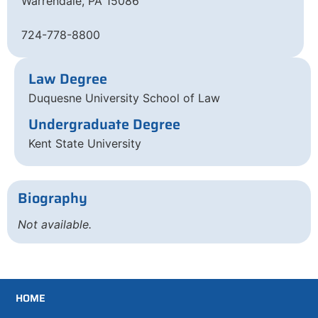
Warrendale, PA 15086
724-778-8800
Law Degree
Duquesne University School of Law
Undergraduate Degree
Kent State University
Biography
Not available.
HOME