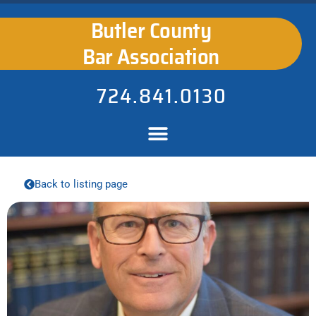
Butler County
Bar Association
724.841.0130
Back to listing page