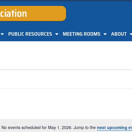
ciation
PUBLIC RESOURCES
MEETING ROOMS
ABOUT
No events scheduled for May 1, 2026. Jump to the
next upcoming e
Notice