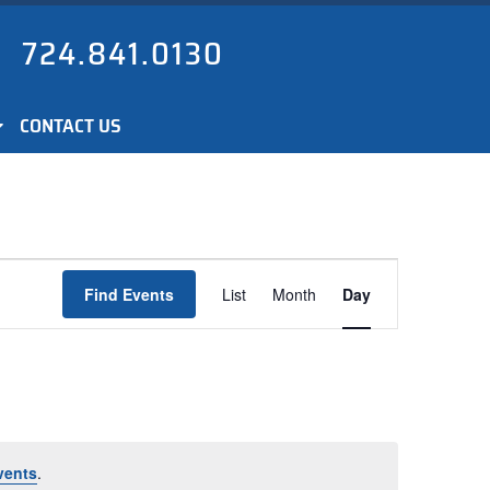
724.841.0130
CONTACT US
Event
Find Events
List
Month
Day
Views
Navigation
vents
.