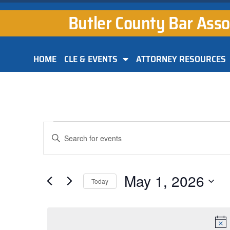
Butler County Bar Asso
HOME
CLE & EVENTS
ATTORNEY RESOURCES
Events
Enter
Keyword.
Search
Search
for
and
Events
by
May 1, 2026
Keyword.
Today
Views
Select
Navigation
date.