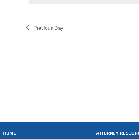
Previous Day
HOME
ATTORNEY RESOUR