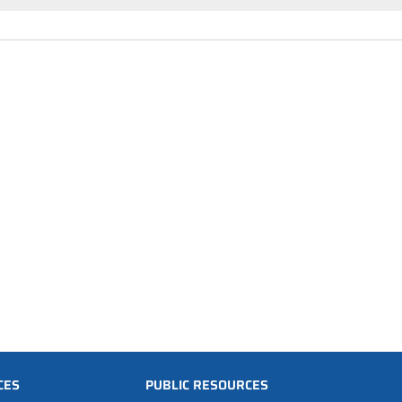
CES
PUBLIC RESOURCES