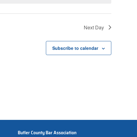
Next Day
Subscribe to calendar
Butler County Bar Association