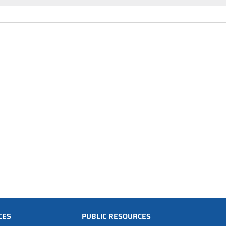
CES
PUBLIC RESOURCES