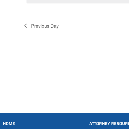
Previous Day
HOME
ATTORNEY RESOUR