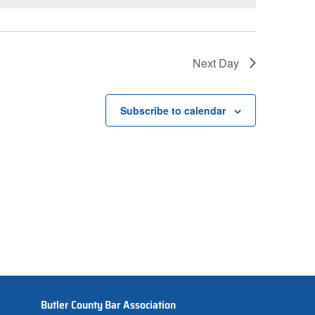
Next Day
Subscribe to calendar
Butler County Bar Association