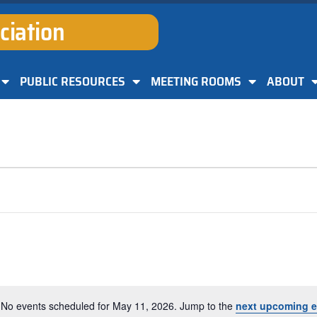
ciation
PUBLIC RESOURCES
MEETING ROOMS
ABOUT
No events scheduled for May 11, 2026. Jump to the
next upcoming e
Notice