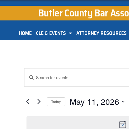
Butler County Bar Asso
HOME
CLE & EVENTS
ATTORNEY RESOURCES
Events
Enter
Keyword.
Search
Search
for
and
Events
by
May 11, 2026
Keyword.
Today
Views
Select
Navigation
date.