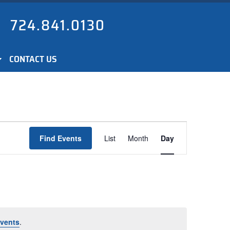
724.841.0130
CONTACT US
Event
Find Events
List
Month
Day
Views
Navigation
vents
.