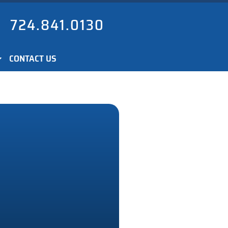
724.841.0130
CONTACT US