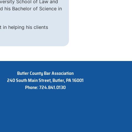
iversity School of Law and
 his Bachelor of Science in
 in helping his clients
Butler County Bar Association
240 South Main Street, Butler, PA 16001
Phone: 724.841.0130