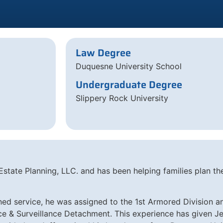
Law Degree
Duquesne University School
Undergraduate Degree
Slippery Rock University
state Planning, LLC. and has been helping families plan the
ned service, he was assigned to the 1st Armored Division a
& Surveillance Detachment. This experience has given Jeff