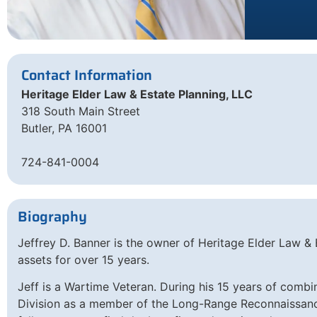
Contact Information
Heritage Elder Law & Estate Planning, LLC
318 South Main Street
Butler, PA 16001
724-841-0004
Biography
Jeffrey D. Banner is the owner of Heritage Elder Law & E
assets for over 15 years.
Jeff is a Wartime Veteran. During his 15 years of combi
Division as a member of the Long-Range Reconnaissance 