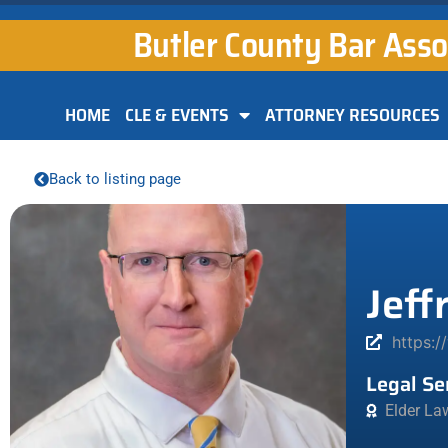
Butler County Bar Asso
HOME
CLE & EVENTS
ATTORNEY RESOURCES
Back to listing page
Jeff
https:/
Legal Se
Elder La