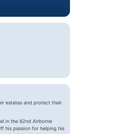
ir estates and protect their
nd in the 82nd Airborne
 his passion for helping his