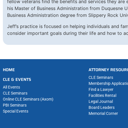
fellow veterans find the benefits and services they are
his Master of Business Administration from Duquesne Un
Business Administration degree from Slippery Rock Univ
Jeff’s practice is focused on helping individuals and fam
consider important goals during their life and how to a
HOME
ATTORNEY RESOUR
CLE Seminars
CLE & EVENTS
Membership Applicati
All Events
Find a Lawyer
CLE Seminars
Facilities Rental
Online CLE Seminars (Axom)
Legal Journal
PBI Seminars
Board Leaders
Special Events
Memorial Corner