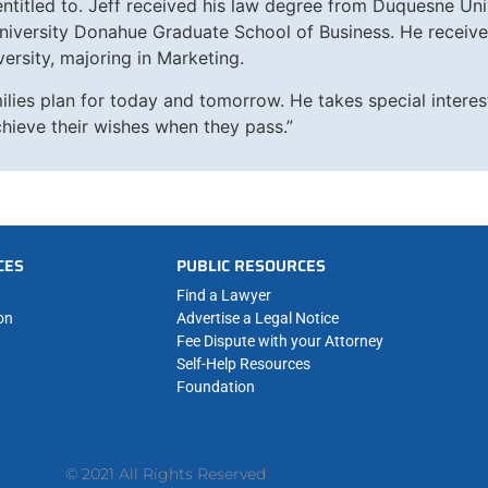
 entitled to. Jeff received his law degree from Duquesne Un
iversity Donahue Graduate School of Business. He received
ersity, majoring in Marketing.
ilies plan for today and tomorrow. He takes special interest
chieve their wishes when they pass.”
CES
PUBLIC RESOURCES
Find a Lawyer
on
Advertise a Legal Notice
Fee Dispute with your Attorney
Self-Help Resources
Foundation
© 2021 All Rights Reserved