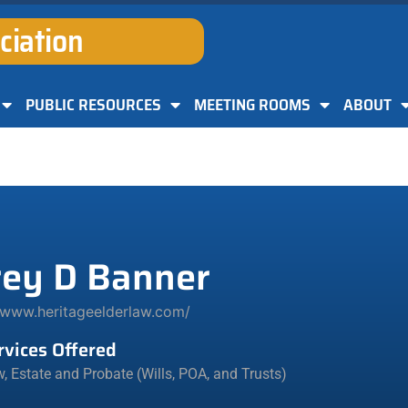
ciation
PUBLIC RESOURCES
MEETING ROOMS
ABOUT
rey D Banner
/www.heritageelderlaw.com/
rvices Offered
w
,
Estate and Probate (Wills, POA, and Trusts)