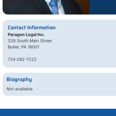
Contact Information
Paragon Legal Inc.
228 South Main Street
Butler, PA 16001
724-282-7222
Biography
Not available.