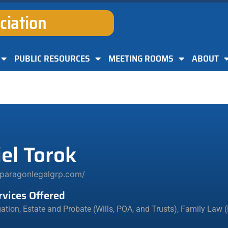
ciation
PUBLIC RESOURCES
MEETING ROOMS
ABOUT
el Torok
/paragonlegalgrp.com/
rvices Offered
igation
,
Estate and Probate (Wills, POA, and Trusts)
,
Family Law (