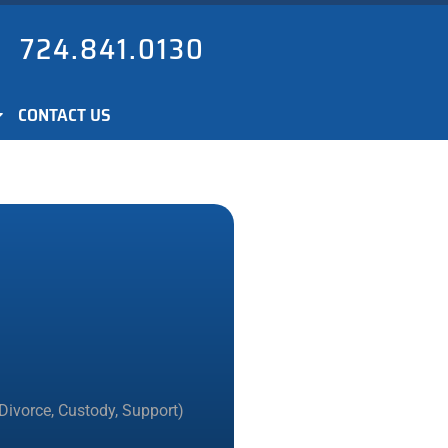
724.841.0130
CONTACT US
Divorce, Custody, Support)