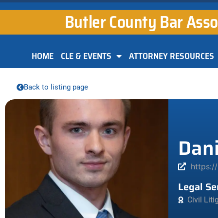
Butler County Bar Asso
HOME
CLE & EVENTS
ATTORNEY RESOURCES
Back to listing page
Dani
https:/
Legal Se
Civil Lit