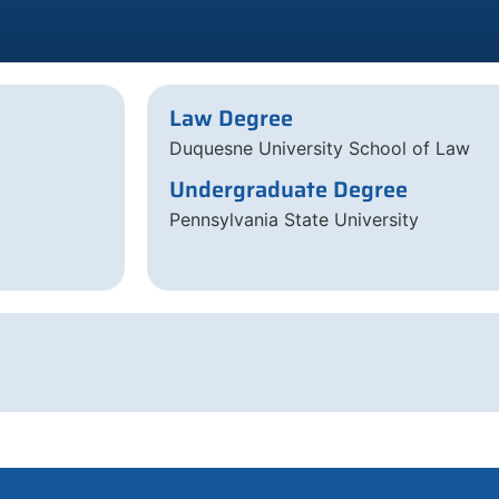
Law Degree
Duquesne University School of Law
Undergraduate Degree
Pennsylvania State University