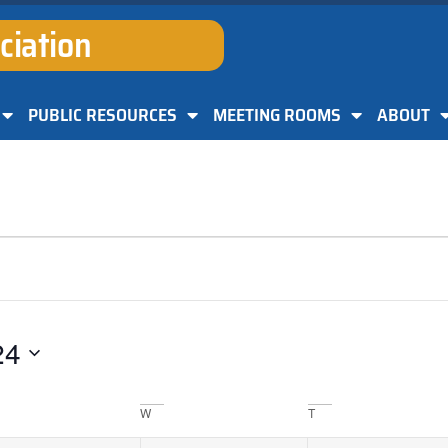
ciation
PUBLIC RESOURCES
MEETING ROOMS
ABOUT
24
W
T