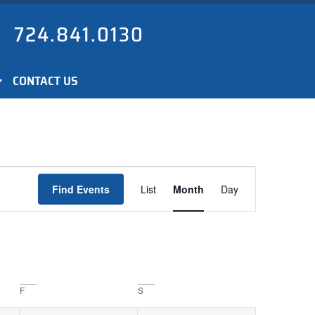
724.841.0130
CONTACT US
Event
Find Events
List
Month
Day
Views
Navigation
F
S