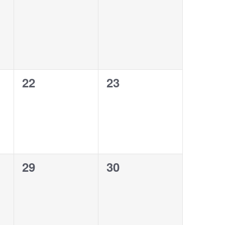
0
0
22
23
events,
events,
0
0
29
30
events,
events,