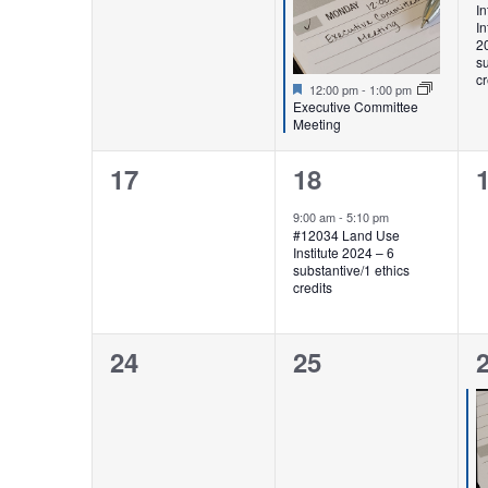
In
In
2
su
cr
Featured
12:00 pm
-
1:00 pm
Executive Committee
Meeting
0
1
17
18
events,
event,
e
9:00 am
-
5:10 pm
#12034 Land Use
Institute 2024 – 6
substantive/1 ethics
credits
0
0
24
25
events,
events,
e