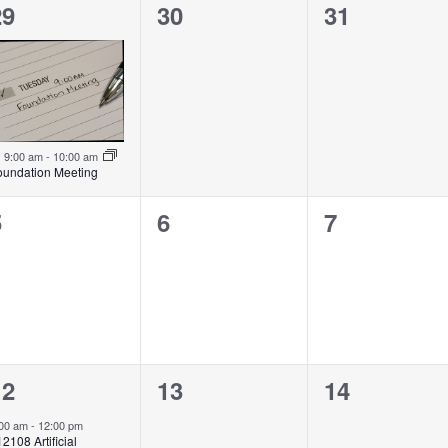
1
0
0
29
30
31
vent,
events,
events,
Featured
9:00 am
-
10:00 am
oundation Meeting
0
0
0
5
6
7
vents,
events,
events,
1
0
0
12
13
14
vent,
events,
events,
:00 am
-
12:00 pm
2108 Artificial