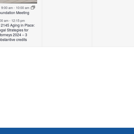
Featured
9:00 am
-
10:00 am
oundation Meeting
:00 am
-
12:15 pm
12145 Aging in Place:
gal Strategies for
ttorneys 2024 – 3
bstantive credits