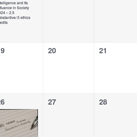
telligence and Its
fluence in Society
024 – 2.5
bstantive/.5 ethics
edits
0
0
0
19
20
21
vents,
events,
events,
2
0
0
26
27
28
vents,
events,
events,