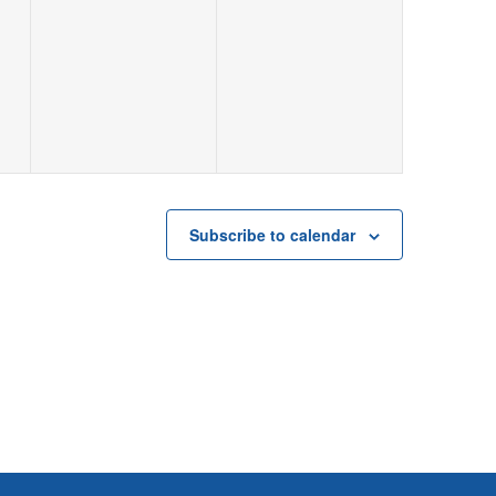
Subscribe to calendar