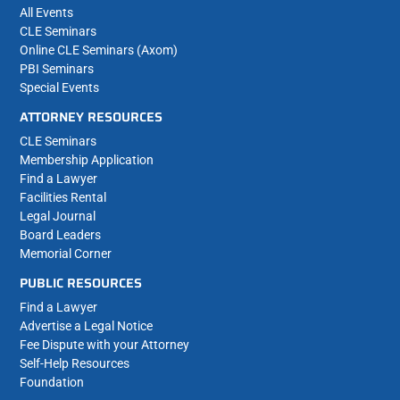
All Events
CLE Seminars
Online CLE Seminars (Axom)
PBI Seminars
Special Events
ATTORNEY RESOURCES
CLE Seminars
Membership Application
Find a Lawyer
Facilities Rental
Legal Journal
Board Leaders
Memorial Corner
PUBLIC RESOURCES
Find a Lawyer
Advertise a Legal Notice
Fee Dispute with your Attorney
Self-Help Resources
Foundation