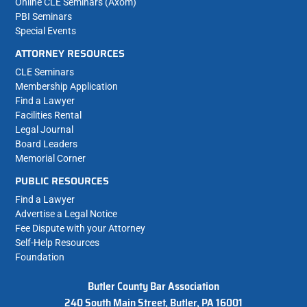
Online CLE Seminars (Axom)
PBI Seminars
Special Events
ATTORNEY RESOURCES
CLE Seminars
Membership Application
Find a Lawyer
Facilities Rental
Legal Journal
Board Leaders
Memorial Corner
PUBLIC RESOURCES
Find a Lawyer
Advertise a Legal Notice
Fee Dispute with your Attorney
Self-Help Resources
Foundation
Butler County Bar Association
240 South Main Street, Butler, PA 16001