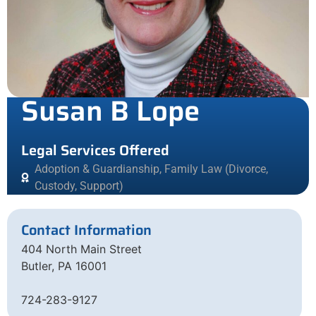
Susan B Lope
Legal Services Offered
Adoption & Guardianship
,
Family Law (Divorce,
Custody, Support)
Contact Information
404 North Main Street
Butler, PA 16001
724-283-9127