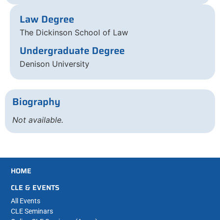
Law Degree
The Dickinson School of Law
Undergraduate Degree
Denison University
Biography
Not available.
HOME
CLE & EVENTS
All Events
CLE Seminars