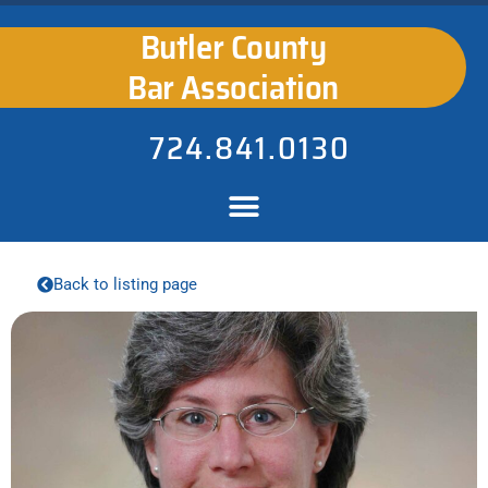
Butler County
Bar Association
724.841.0130
Back to listing page