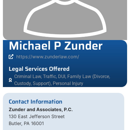
Michael P Zunder
https://www.zunderlaw.com/
Legal Services Offered
Criminal Law, Traffic, DUI
,
Family Law (Divorce,
Custody, Support)
,
Personal Injury
Contact Information
Zunder and Associates, P.C.
130 East Jefferson Street
Butler, PA 16001