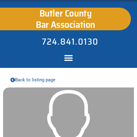
Butler County
Bar Association
724.841.0130
Back to listing page