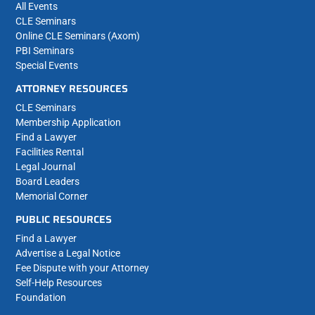
All Events
CLE Seminars
Online CLE Seminars (Axom)
PBI Seminars
Special Events
ATTORNEY RESOURCES
CLE Seminars
Membership Application
Find a Lawyer
Facilities Rental
Legal Journal
Board Leaders
Memorial Corner
PUBLIC RESOURCES
Find a Lawyer
Advertise a Legal Notice
Fee Dispute with your Attorney
Self-Help Resources
Foundation