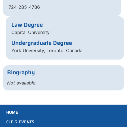
724-285-4786
Law Degree
Capital University
Undergraduate Degree
York University, Toronto, Canada
Biography
Not available.
HOME
CLE & EVENTS