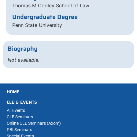
Thomas M Cooley School of Law
Undergraduate Degree
Penn State University
Biography
Not available.
HOME
CLE & EVENTS
All Events
CLE Seminars
Online CLE Seminars (Axom)
PBI Seminars
Special Events