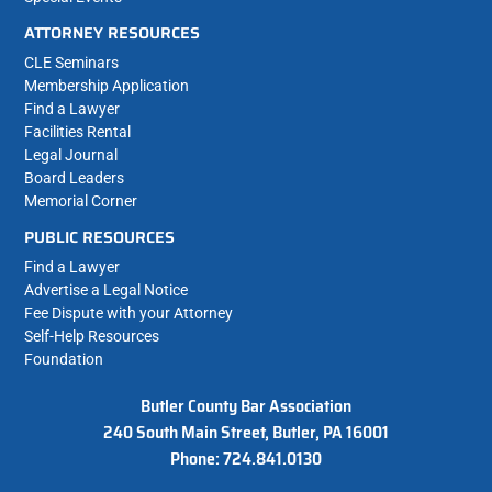
ATTORNEY RESOURCES
CLE Seminars
Membership Application
Find a Lawyer
Facilities Rental
Legal Journal
Board Leaders
Memorial Corner
PUBLIC RESOURCES
Find a Lawyer
Advertise a Legal Notice
Fee Dispute with your Attorney
Self-Help Resources
Foundation
Butler County Bar Association
240 South Main Street, Butler, PA 16001
Phone: 724.841.0130