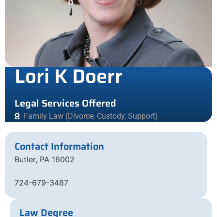
Lori K Doerr
Legal Services Offered
Family Law (Divorce, Custody, Support)
Contact Information
Butler, PA 16002
724-679-3487
Law Degree