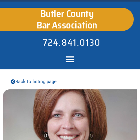
Butler County
Bar Association
724.841.0130
Back to listing page