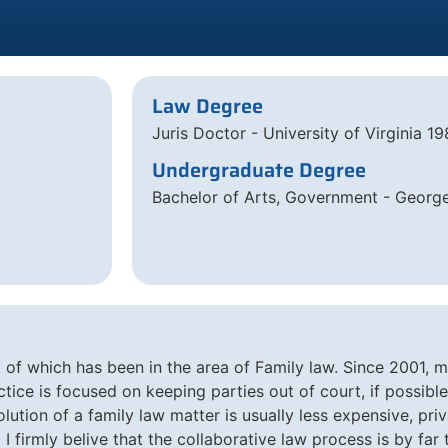
Law Degree
Juris Doctor - University of Virginia 1
Undergraduate Degree
Bachelor of Arts, Government - Georg
t of which has been in the area of Family law. Since 2001, 
tice is focused on keeping parties out of court, if possible. 
solution of a family law matter is usually less expensive, pr
. I firmly belive that the collaborative law process is by fa