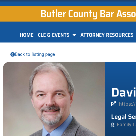
Butler County Bar Asso
HOME
CLE & EVENTS
ATTORNEY RESOURCES
Back to listing page
Davi
https:/
Legal Se
Family L