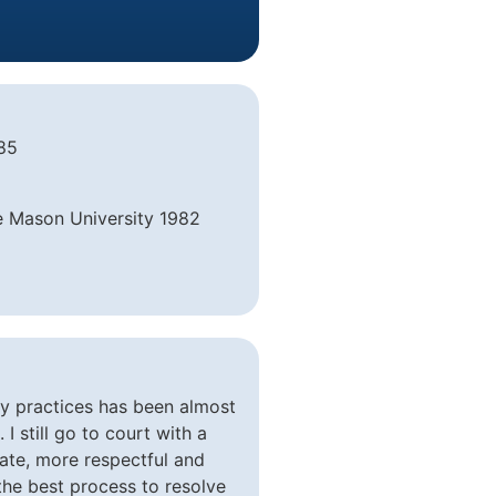
985
e Mason University 1982
my practices has been almost
I still go to court with a
ivate, more respectful and
r the best process to resolve