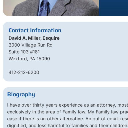
Contact Information
David A. Miller, Esquire
3000 Village Run Rd
Suite 103 #181
Wexford, PA 15090
412-212-6200
Biography
I have over thirty years experience as an attorney, mos
exclusively in the area of Family law. My Family law prac
case if there is no other alternative. An out of court re
dignified, and less harmful to families and their children