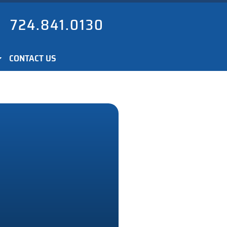
724.841.0130
CONTACT US