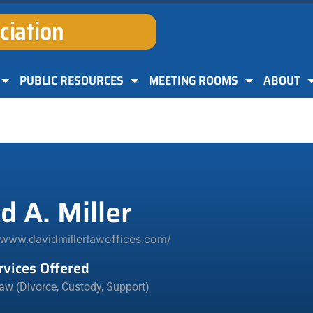
ciation
PUBLIC RESOURCES
MEETING ROOMS
ABOUT
d A. Miller
/www.davidmillerlawoffices.com/
rvices Offered
aw (Divorce, Custody, Support)