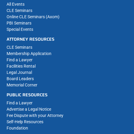
All Events
CLE Seminars
Online CLE Seminars (Axom)
PBI Seminars
Special Events
ATTORNEY RESOURCES
CLE Seminars
Membership Application
Find a Lawyer
Facilities Rental
Legal Journal
Board Leaders
Memorial Corner
PUBLIC RESOURCES
Find a Lawyer
Advertise a Legal Notice
Fee Dispute with your Attorney
Self-Help Resources
Foundation