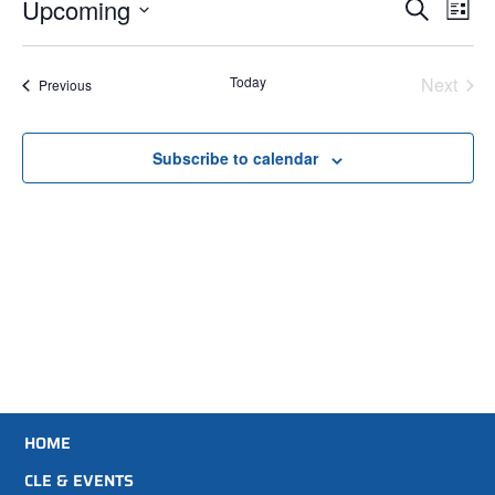
Events
Ev
Upcoming
Search
List
Select
Search
Vi
date.
Na
and
Even
Today
Next
Events
Previous
Views
Subscribe to calendar
Navigati
HOME
CLE & EVENTS