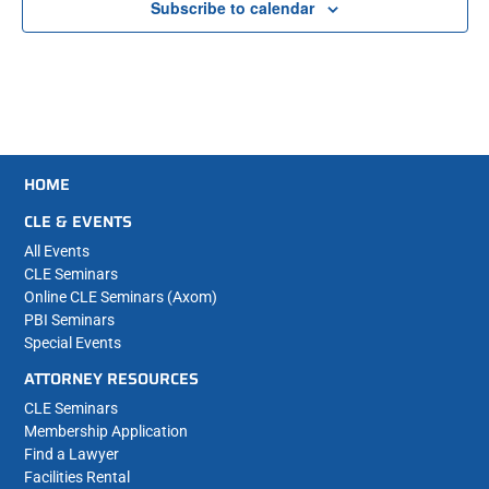
Subscribe to calendar
HOME
CLE & EVENTS
All Events
CLE Seminars
Online CLE Seminars (Axom)
PBI Seminars
Special Events
ATTORNEY RESOURCES
CLE Seminars
Membership Application
Find a Lawyer
Facilities Rental