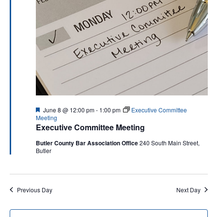
Navigati
Featured
June 8 @ 12:00 pm
-
1:00 pm
Executive Committee
Meeting
Executive Committee Meeting
Butler County Bar Association Office
240 South Main Street,
Butler
Previous Day
Next Day