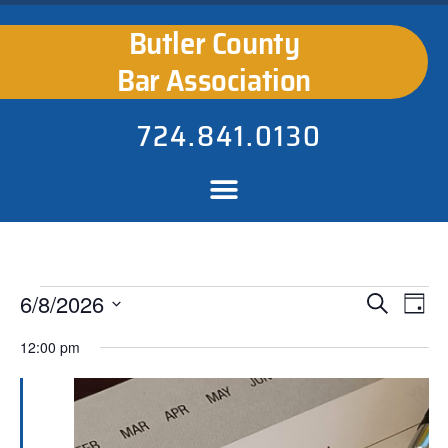
Butler County
Bar Association
724.841.0130
Events
Ev
6/8/2026
Search
Day
Select
Search
Vi
date.
12:00 pm
Na
and
Views