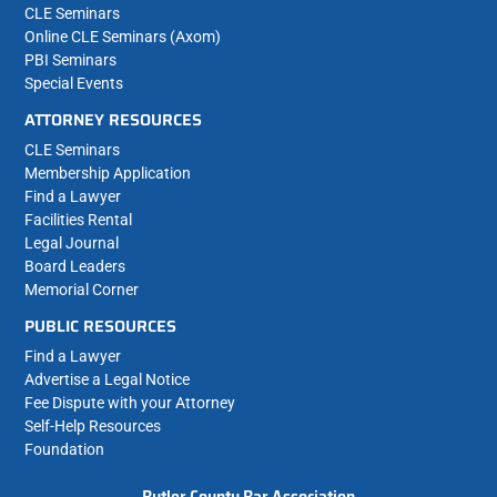
CLE Seminars
Online CLE Seminars (Axom)
PBI Seminars
Special Events
ATTORNEY RESOURCES
CLE Seminars
Membership Application
Find a Lawyer
Facilities Rental
Legal Journal
Board Leaders
Memorial Corner
PUBLIC RESOURCES
Find a Lawyer
Advertise a Legal Notice
Fee Dispute with your Attorney
Self-Help Resources
Foundation
Butler County Bar Association