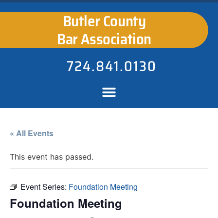
Butler County
Bar Association
724.841.0130
« All Events
This event has passed.
Event Series:
Foundation Meeting
Foundation Meeting