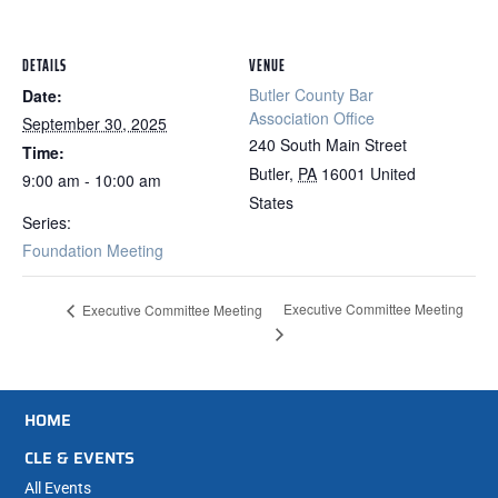
DETAILS
VENUE
Butler County Bar
Date:
Association Office
September 30, 2025
240 South Main Street
Time:
Butler
,
PA
16001
United
9:00 am - 10:00 am
States
Series:
Foundation Meeting
Executive Committee Meeting
Executive Committee Meeting
HOME
CLE & EVENTS
All Events