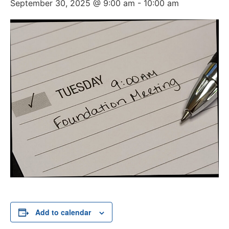
September 30, 2025 @ 9:00 am
-
10:00 am
Add to calendar