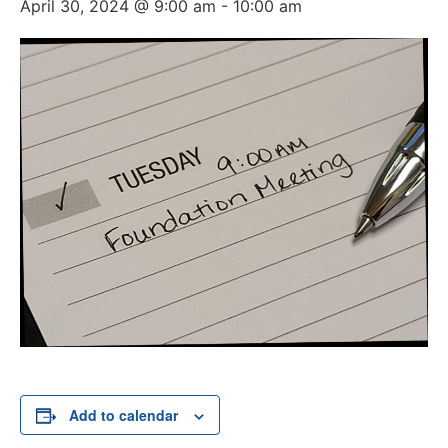
April 30, 2024 @ 9:00 am
-
10:00 am
Add to calendar