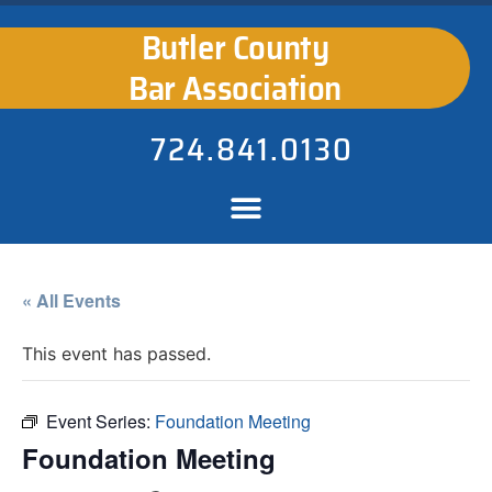
Butler County
Bar Association
724.841.0130
« All Events
This event has passed.
Event Series:
Foundation Meeting
Foundation Meeting