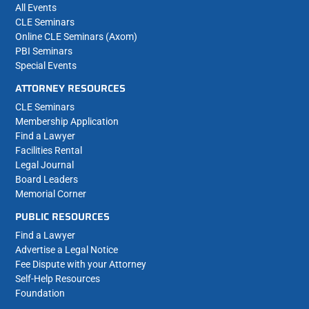
All Events
CLE Seminars
Online CLE Seminars (Axom)
PBI Seminars
Special Events
ATTORNEY RESOURCES
CLE Seminars
Membership Application
Find a Lawyer
Facilities Rental
Legal Journal
Board Leaders
Memorial Corner
PUBLIC RESOURCES
Find a Lawyer
Advertise a Legal Notice
Fee Dispute with your Attorney
Self-Help Resources
Foundation