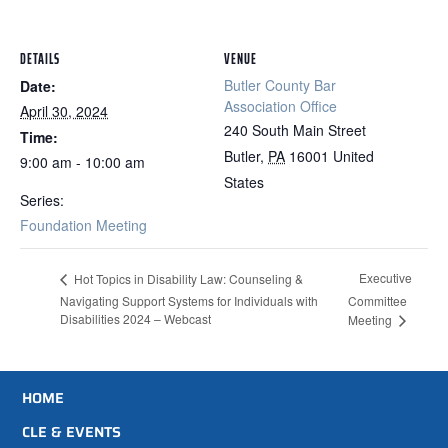
DETAILS
VENUE
Butler County Bar
Date:
Association Office
April 30, 2024
240 South Main Street
Time:
Butler
,
PA
16001
United
9:00 am - 10:00 am
States
Series:
Foundation Meeting
Executive
Hot Topics in Disability Law: Counseling &
Navigating Support Systems for Individuals with
Committee
Disabilities 2024 – Webcast
Meeting
HOME
CLE & EVENTS