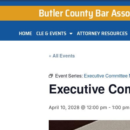
Butler County Bar Asso
HOME
CLE & EVENTS
ATTORNEY RESOURCES
« All Events
Event Series:
Executive Committee 
Executive Co
April 10, 2028 @ 12:00 pm
-
1:00 pm