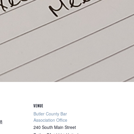
VENUE
Butler County Bar
Association Office
28
240 South Main Street