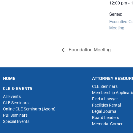
12:00 pm - 
Series:
Executive C
Meeting
Foundation Meeting
HOME
ATTORNEY RESOUR
CLE Seminars
CLE & EVENTS
Membership Applicati
All Events
Find a Lawyer
CLE Seminars
Facilities Rental
Online CLE Seminars (Axom)
Legal Journal
PBI Seminars
Board Leaders
Special Events
Memorial Corner