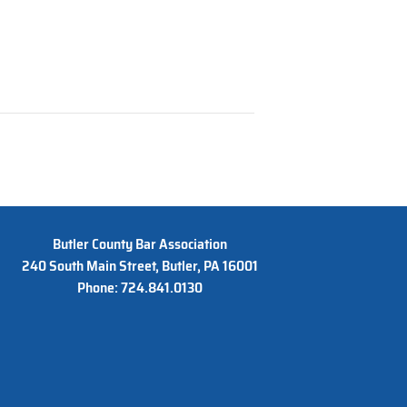
Butler County Bar Association
240 South Main Street, Butler, PA 16001
Phone: 724.841.0130