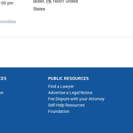
Butler
,
PA
16001
United
1:00 pm
States
ommittee
CES
PUBLIC RESOURCES
Find a Lawyer
on
Advertise a Legal Notice
Fee Dispute with your Attorney
Self-Help Resources
Foundation