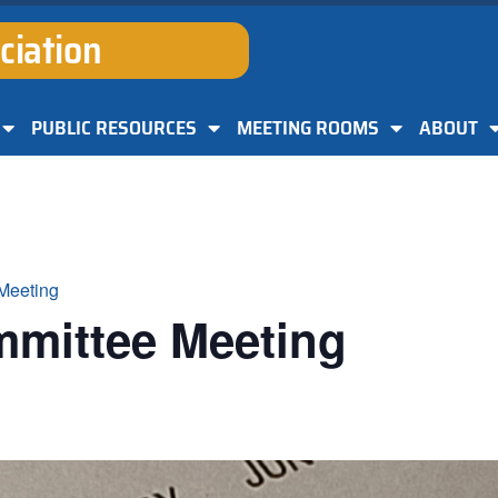
ciation
PUBLIC RESOURCES
MEETING ROOMS
ABOUT
Meeting
mmittee Meeting