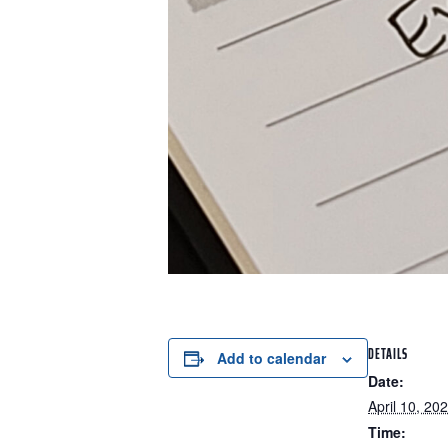
DETAILS
Add to calendar
Date:
April 10, 20
Time: