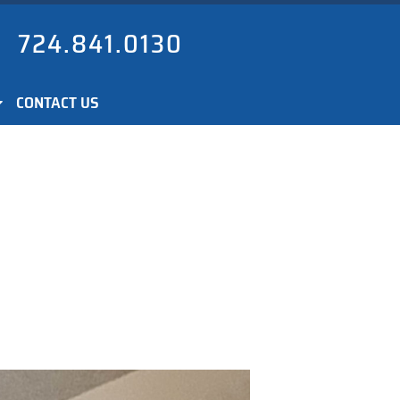
724.841.0130
CONTACT US