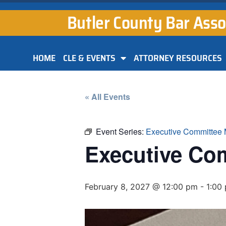
Butler County Bar Asso
HOME
CLE & EVENTS
ATTORNEY RESOURCES
« All Events
Event Series:
Executive Committee 
Executive Co
February 8, 2027 @ 12:00 pm
-
1:00