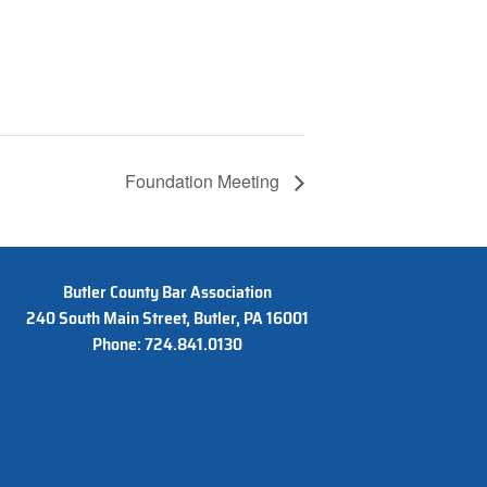
Foundation Meeting
Butler County Bar Association
240 South Main Street, Butler, PA 16001
Phone: 724.841.0130