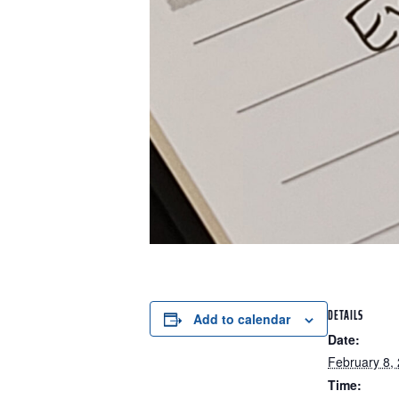
DETAILS
Add to calendar
Date:
February 8,
Time: