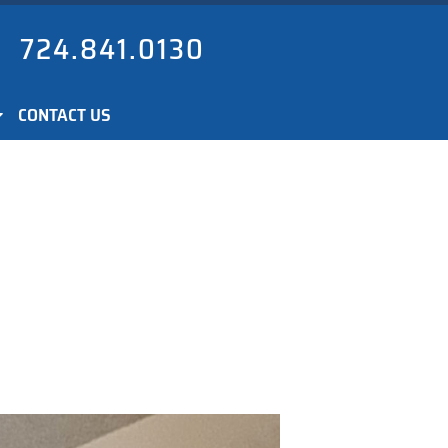
724.841.0130
CONTACT US