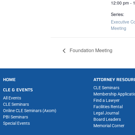
12:00 pm - 
Series:
Executive C
Meeting
Foundation Meeting
HOME
ATTORNEY RESOUR
CLE Seminars
CLE & EVENTS
Membership Applicati
All Events
Find a Lawyer
CLE Seminars
Facilities Rental
Online CLE Seminars (Axom)
Legal Journal
PBI Seminars
Board Leaders
Special Events
Memorial Corner