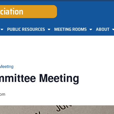
ciation
PUBLIC RESOURCES
MEETING ROOMS
ABOUT
Meeting
mmittee Meeting
 pm