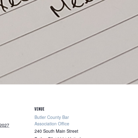
VENUE
Butler County Bar
Association Office
 2027
240 South Main Street