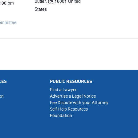
Butler
,
PA
16001
United
1:00 pm
States
ommittee
CES
PUBLIC RESOURCES
Find a Lawyer
on
Advertise a Legal Notice
Fee Dispute with your Attorney
Self-Help Resources
Foundation